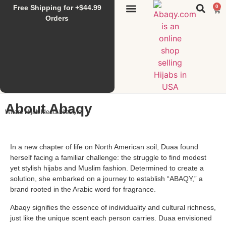
Free Shipping for +$44.99
0
Sunset Hijab
Falahi House
Special Items
All Products
Orders
About Abaqy
Where Hijab Meets Lifestyle
In a new chapter of life on North American soil, Duaa found
herself facing a familiar challenge: the struggle to find modest
yet stylish hijabs and Muslim fashion. Determined to create a
solution, she embarked on a journey to establish “ABAQY,” a
brand rooted in the Arabic word for fragrance.
Abaqy signifies the essence of individuality and cultural richness,
just like the unique scent each person carries. Duaa envisioned