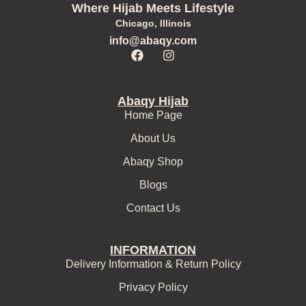
Where Hijab Meets Lifestyle
Chicago, Illinois
info@abaqy.com
Abaqy Hijab
Home Page
About Us
Abaqy Shop
Blogs
Contact Us
INFORMATION
Delivery Information & Return Policy
Privacy Policy