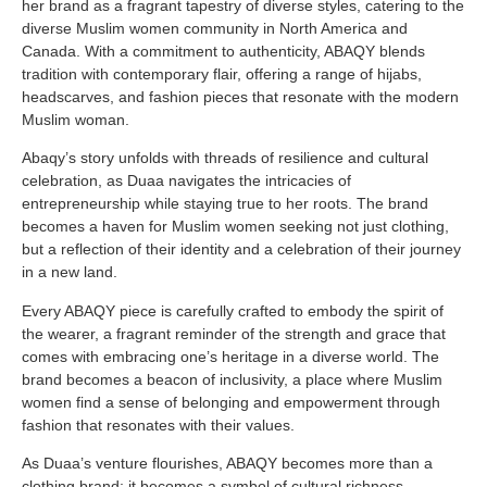
her brand as a fragrant tapestry of diverse styles, catering to the
diverse Muslim women community in North America and
Canada. With a commitment to authenticity, ABAQY blends
tradition with contemporary flair, offering a range of hijabs,
headscarves, and fashion pieces that resonate with the modern
Muslim woman.
Abaqy’s story unfolds with threads of resilience and cultural
celebration, as Duaa navigates the intricacies of
entrepreneurship while staying true to her roots. The brand
becomes a haven for Muslim women seeking not just clothing,
but a reflection of their identity and a celebration of their journey
in a new land.
Every ABAQY piece is carefully crafted to embody the spirit of
the wearer, a fragrant reminder of the strength and grace that
comes with embracing one’s heritage in a diverse world. The
brand becomes a beacon of inclusivity, a place where Muslim
women find a sense of belonging and empowerment through
fashion that resonates with their values.
As Duaa’s venture flourishes, ABAQY becomes more than a
clothing brand; it becomes a symbol of cultural richness,