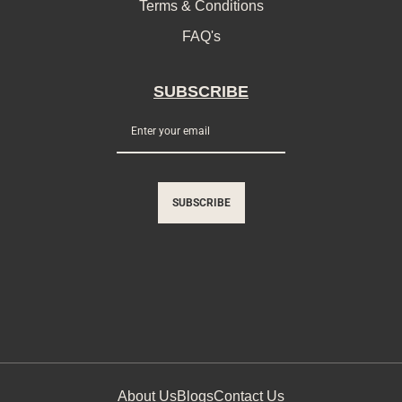
Terms & Conditions
FAQ's
SUBSCRIBE
SUBSCRIBE
About Us
Blogs
Contact Us