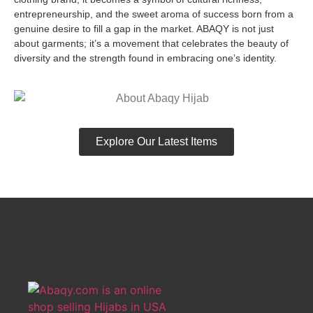
entrepreneurship, and the sweet aroma of success born from a
genuine desire to fill a gap in the market. ABAQY is not just
about garments; it’s a movement that celebrates the beauty of
diversity and the strength found in embracing one’s identity.
Explore Our Latest Items