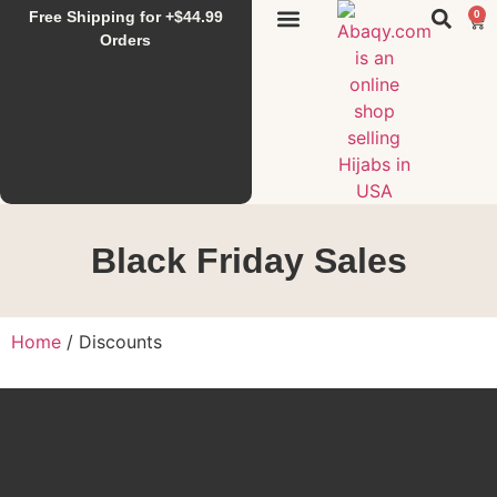
Free Shipping for +$44.99
0
Sunset Hijab
Falahi House
Special Items
All Products
Orders
Black Friday Sales
Home
/ Discounts