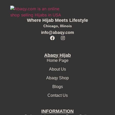
Where Hijab Meets Lifestyle
Chicago, Illinois
info@abaqy.com
Abaqy Hijab
Home Page
About Us
Abaqy Shop
Blogs
Contact Us
INFORMATION