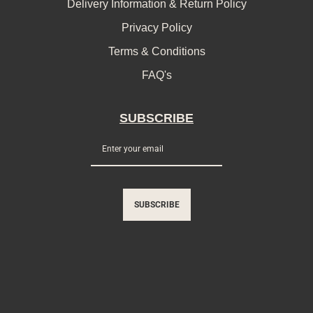
Delivery Information & Return Policy
Privacy Policy
Terms & Conditions
FAQ's
SUBSCRIBE
SUBSCRIBE