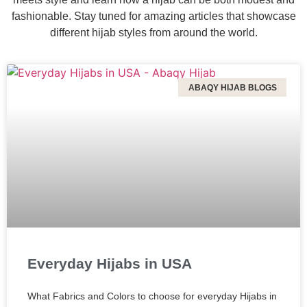
fashionable. Stay tuned for amazing articles that showcase
different hijab styles from around the world.
ABAQY HIJAB BLOGS
Everyday Hijabs in USA
What Fabrics and Colors to choose for everyday Hijabs in