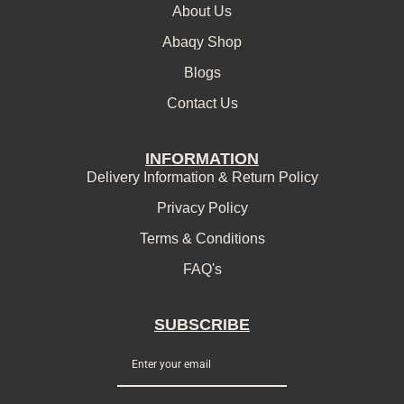
About Us
Abaqy Shop
Blogs
Contact Us
INFORMATION
Delivery Information & Return Policy
Privacy Policy
Terms & Conditions
FAQ's
SUBSCRIBE