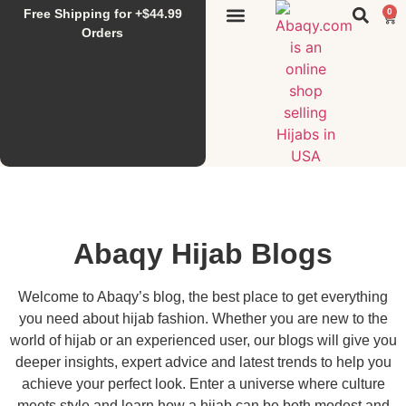
Free Shipping for +$44.99
0
Sunset Hijab
Falahi House
Special Items
All Products
Orders
Abaqy Hijab Blogs
Welcome to Abaqy’s blog, the best place to get everything
you need about hijab fashion. Whether you are new to the
world of hijab or an experienced user, our blogs will give you
deeper insights, expert advice and latest trends to help you
achieve your perfect look. Enter a universe where culture
meets style and learn how a hijab can be both modest and