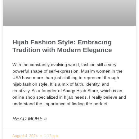
Hijab Fashion Style: Embracing
Tradition with Modern Elegance
With the constantly evolving world, fashion still a very
powerful shape of self-expression. Muslim women in the
USA have more than just clothing to represent through
hijab fashion style. It is a mix of faith, identity, and
creativity. As a founder of Abaqy Hijab Store, which is an
online shop specialized in hijab needs, I really believe and
understand the importance of finding the perfect
READ MORE »
August 4, 2024
1:12 pm