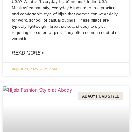
USA? What is “Everyday Hijab” means? In the USA
Muslims’ community, Everyday Hijabs refer to a practical
and comfortable style of hijab that women can wear daily
for work, school, or casual outings. These hijabs are
typically lightweight, breathable, and easy to style,
requiring little effort or pins. They often come in neutral or
versatile
READ MORE »
August 23, 2025
2:12 pm
ABAQY HIJAB STYLE