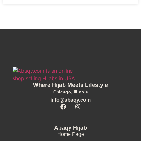
Where Hijab Meets Lifestyle
Chicago, Illinois
info@abaqy.com
Abaqy Hijab
Home Page