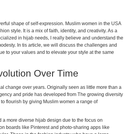
powerful shape of self-expression. Muslim women in the USA
n style. It is a mix of faith, identity, and creativity. As a
cialized in hijab needs, I really believe and understand the
odesty. In tis article, we will discuss the challenges and
rue to your values and to elevate your style at the same
volution Over Time
l change over years. Originally seen as little more than a
 agency and pride has developed from The growing diversity
d to flourish by giving Muslim women a range of
 a more diverse hijab design due to the focus on
ion boards like Pinterest and photo-sharing apps like