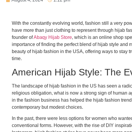
With the constantly evolving world, fashion still a very 
have more than just clothing to represent through hijab fashio
founder of
Abaqy Hijab Store
, which is an online shop spe
importance of finding the perfect blend of hijab style and m
beauty of hijab fashion in the USA, offering ways to stay t
time.
American Hijab Style: The E
The landscape of hijab fashion in the US has seen a radica
religious obligation, what is now a strong sign of human
in the fashion business has helped the hijab fashion tren
contemporary but modest choices.
In the past, there were less options for women who wanted
conventional forms. However, with the rise of DIY inspirat