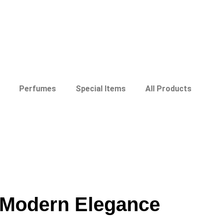
Perfumes
Special Items
All Products
h Modern Elegance