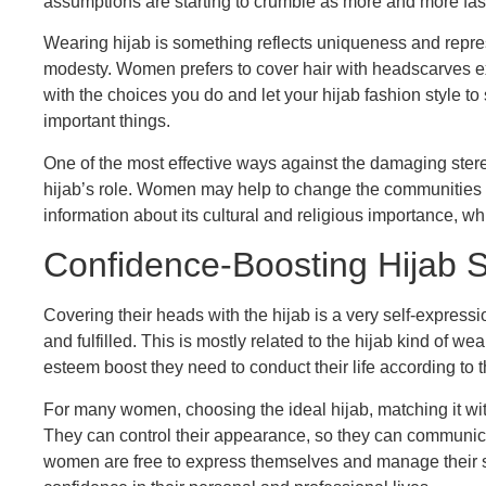
assumptions are starting to crumble as more and more fa
Wearing hijab is something reflects uniqueness and repre
modesty. Women prefers to cover hair with headscarves e
with the choices you do and let your hijab fashion style t
important things.
One of the most effective ways against the damaging stere
hijab’s role. Women may help to change the communities 
information about its cultural and religious importance, wh
Confidence-Boosting Hijab S
Covering their heads with the hijab is a very self-expr
and fulfilled. This is mostly related to the hijab kind of 
esteem boost they need to conduct their life according to th
For many women, choosing the ideal hijab, matching it with 
They can control their appearance, so they can communic
women are free to express themselves and manage their su