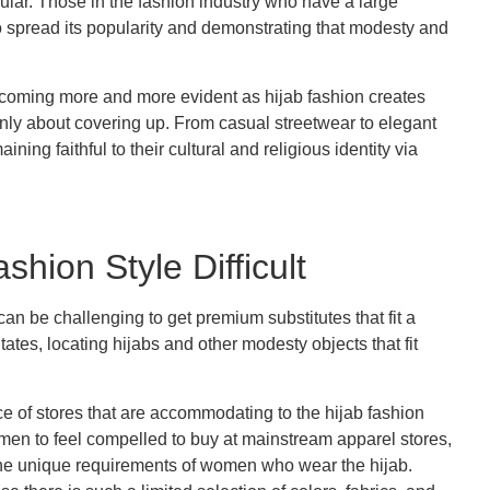
lar. Those in the fashion industry who have a large
to spread its popularity and demonstrating that modesty and
 becoming more and more evident as hijab fashion creates
nly about covering up. From casual streetwear to elegant
ing faithful to their cultural and religious identity via
hion Style Difficult
can be challenging to get premium substitutes that fit a
tes, locating hijabs and other modesty objects that fit
e of stores that are accommodating to the hijab fashion
men to feel compelled to buy at mainstream apparel stores,
 the unique requirements of women who wear the hijab.