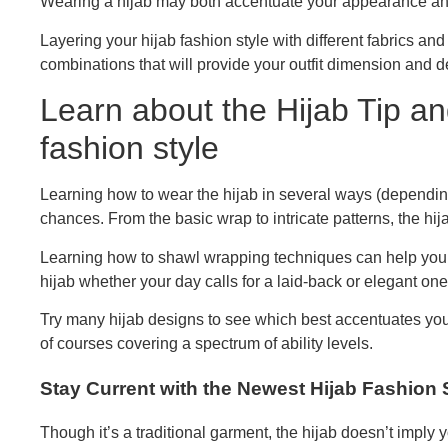
Wearing a hijab may both accentuate your appearance and 
Layering your hijab fashion style with different fabrics and 
combinations that will provide your outfit dimension and d
Learn about the Hijab Tip an
fashion style
Learning how to wear the hijab in several ways (dependin
chances. From the basic wrap to intricate patterns, the hi
Learning how to shawl wrapping techniques can help you
hijab whether your day calls for a laid-back or elegant one
Try many hijab designs to see which best accentuates you
of courses covering a spectrum of ability levels.
Stay Current with the Newest Hijab Fashion 
Though it’s a traditional garment, the hijab doesn’t imply 