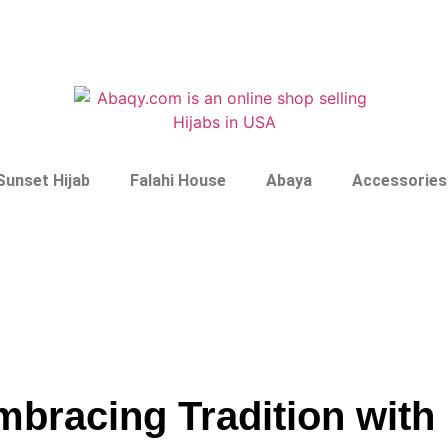
Sunset Hijab
Falahi House
Abaya
Accessories
Embracing Tradition wit