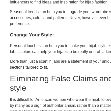
influencers to find ideas and inspiration for hijab fashion.
Seasonal trends can help you to upgrade your wardrobe wi
accessories, colors, and patterns. Never, however, ever b
preference.
Change Your Style:
Personal touches can help you to make your hijab style e
fabric colors can help your hijabs to be really one-of- a-k
More than just a scarf, hijabs are a statement of your un
sections tailored to fit.
Eliminating False Claims and
style
It is difficult for American women who wear the hijab to 
by many as a sign of authoritarianism, rather than a matte