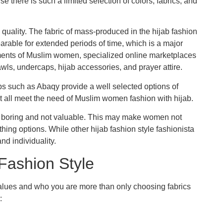
 there is such a limited selection of colors, fabrics, and
 quality. The fabric of mass-produced in the hijab fashion
wearable for extended periods of time, which is a major
ents of Muslim women, specialized online marketplaces
wls, undercaps, hijab accessories, and prayer attire.
ps such as Abaqy provide a well selected options of
t all meet the need of Muslim women fashion with hijab.
 is boring and not valuable. This may make women not
hing options. While other hijab fashion style fashionista
and individuality.
 Fashion Style
values and who you are more than only choosing fabrics
: