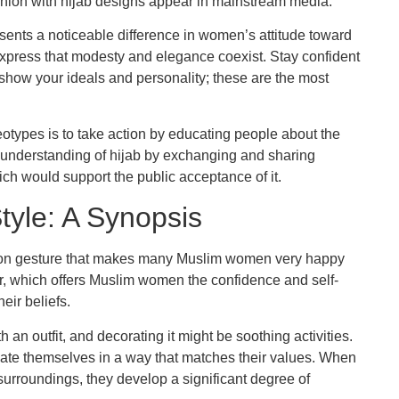
shion with hijab designs appear in mainstream media.
sents a noticeable difference in women’s attitude toward
xpress that modesty and elegance coexist. Stay confident
o show your ideals and personality; these are the most
otypes is to take action by educating people about the
understanding of hijab by exchanging and sharing
ich would support the public acceptance of it.
tyle: A Synopsis
ession gesture that makes many Muslim women very happy
wear, which offers Muslim women the confidence and self-
eir beliefs.
an outfit, and decorating it might be soothing activities.
ate themselves in a way that matches their values. When
rroundings, they develop a significant degree of