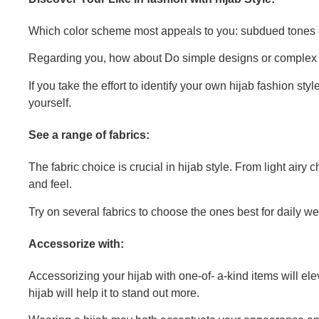
Which color scheme most appeals to you: subdued tones o
Regarding you, how about Do simple designs or complex 
If you take the effort to identify your own hijab fashion s
yourself.
See a range of fabrics:
The fabric choice is crucial in hijab style. From light airy 
and feel.
Try on several fabrics to choose the ones best for daily w
Accessorize with:
Accessorizing your hijab with one-of- a-kind items will el
hijab will help it to stand out more.