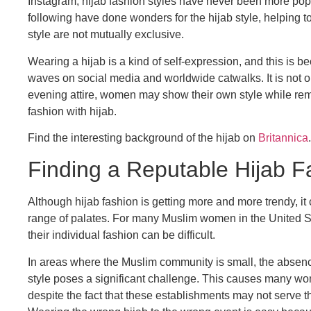
Instagram, hijab fashion styles have never been more popu
following have done wonders for the hijab style, helping 
style are not mutually exclusive.
Wearing a hijab is a kind of self-expression, and this is
waves on social media and worldwide catwalks. It is not o
evening attire, women may show their own style while remain
fashion with hijab.
Find the interesting background of the hijab on
Britannica
.
Finding a Reputable Hijab Fas
Although hijab fashion is getting more and more trendy, it 
range of palates. For many Muslim women in the United Sta
their individual fashion can be difficult.
In areas where the Muslim community is small, the absenc
style poses a significant challenge. This causes many wo
despite the fact that these establishments may not serve