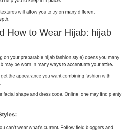
help you to keep it in place.
textures will allow you to try on many different
epth.
d How to Wear Hijab: hijab
g on your preparable hijab fashion style) opens you many
jab may be worn in many ways to accentuate your attire.
 get the appearance you want combining fashion with
.
r facial shape and dress code. Online, one may find plenty
Styles:
you can’t wear what’s current. Follow field bloggers and