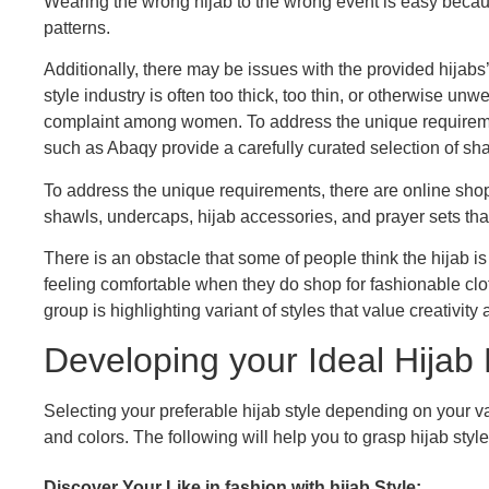
Wearing the wrong hijab to the wrong event is easy because
patterns.
Additionally, there may be issues with the provided hijabs’
style industry is often too thick, too thin, or otherwise un
complaint among women. To address the unique requirem
such as Abaqy provide a carefully curated selection of sha
To address the unique requirements, there are online sho
shawls, undercaps, hijab accessories, and prayer sets tha
There is an obstacle that some of people think the hijab
feeling comfortable when they do shop for fashionable clot
group is highlighting variant of styles that value creativity 
Developing your Ideal Hijab
Selecting your preferable hijab style depending on your 
and colors. The following will help you to grasp hijab style
Discover Your Like in fashion with hijab Style: