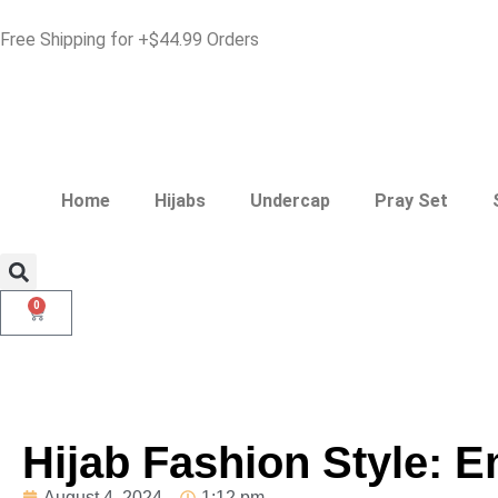
Free Shipping for +$44.99 Orders
Home
Hijabs
Undercap
Pray Set
0
Hijab Fashion Style: 
August 4, 2024
1:12 pm