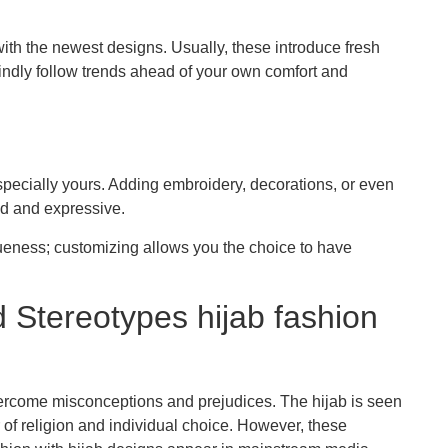
th the newest designs. Usually, these introduce fresh
lindly follow trends ahead of your own comfort and
specially yours. Adding embroidery, decorations, or even
ind and expressive.
iqueness; customizing allows you the choice to have
 Stereotypes hijab fashion
overcome misconceptions and prejudices. The hijab is seen
r of religion and individual choice. However, these