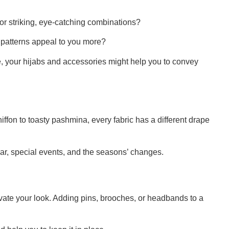
r striking, eye-catching combinations?
patterns appeal to you more?
tyle, your hijabs and accessories might help you to convey
chiffon to toasty pashmina, every fabric has a different drape
ear, special events, and the seasons’ changes.
evate your look. Adding pins, brooches, or headbands to a