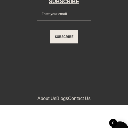
SUBSCRIBE
SUBSCRIBE
About Us
Blogs
Contact Us
0