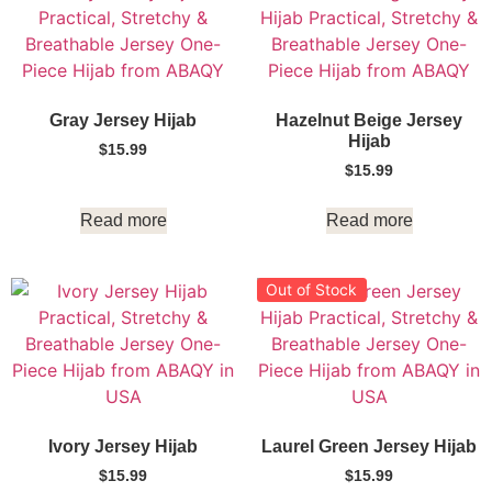
Gray Jersey Hijab
Hazelnut Beige Jersey
Hijab
$
15.99
$
15.99
Read more
Read more
Out of Stock
Ivory Jersey Hijab
Laurel Green Jersey Hijab
$
15.99
$
15.99