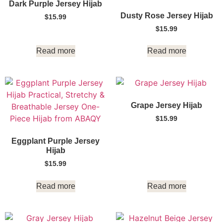
Dark Purple Jersey Hijab
Dusty Rose Jersey Hijab
$
15.99
$
15.99
Read more
Read more
Grape Jersey Hijab
$
15.99
Eggplant Purple Jersey
Hijab
$
15.99
Read more
Read more