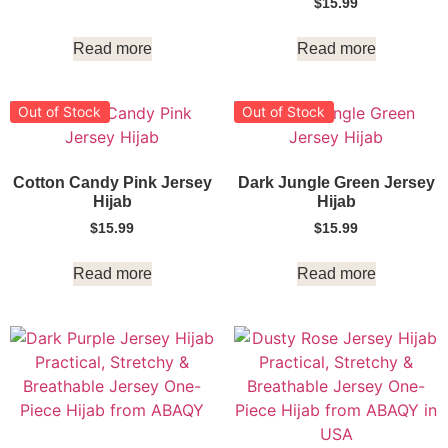
$
15.99
Read more
Read more
Out of Stock
Out of Stock
Cotton Candy Pink Jersey
Dark Jungle Green Jersey
Hijab
Hijab
$
15.99
$
15.99
Read more
Read more