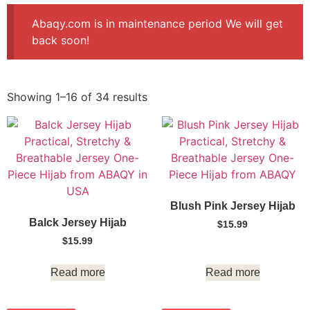
Abaqy.com is in maintenance period We will get
back soon!
Showing 1–16 of 34 results
Blush Pink Jersey Hijab
Balck Jersey Hijab
$
15.99
$
15.99
Read more
Read more