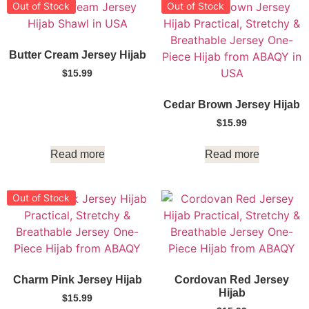
Out of Stock
Out of Stock
Butter Cream Jersey Hijab
$
15.99
Cedar Brown Jersey Hijab
$
15.99
Read more
Read more
Out of Stock
Charm Pink Jersey Hijab
Cordovan Red Jersey
Hijab
$
15.99