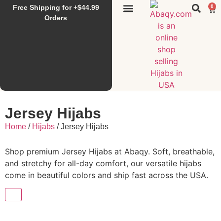
Free Shipping for +$44.99
0
Sunset Hijab
Falahi House
Special Items
All Products
Orders
Jersey Hijabs
Home
/
Hijabs
/ Jersey Hijabs
Shop premium Jersey Hijabs at Abaqy. Soft, breathable,
and stretchy for all-day comfort, our versatile hijabs
come in beautiful colors and ship fast across the USA.