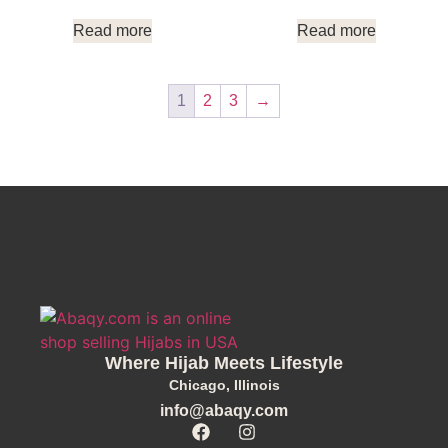
Read more
Read more
1
2
3
→
Where Hijab Meets Lifestyle
Chicago, Illinois
info@abaqy.com