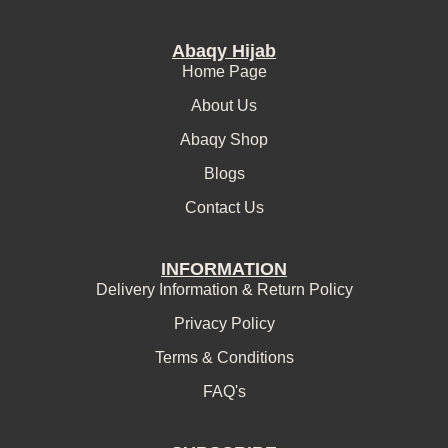
Abaqy Hijab
Home Page
About Us
Abaqy Shop
Blogs
Contact Us
INFORMATION
Delivery Information & Return Policy
Privacy Policy
Terms & Conditions
FAQ's