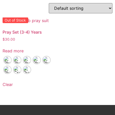
Out of Stock
Pray Set (3-4) Years
$
30.00
Read more
Clear