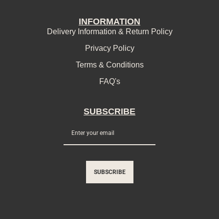
INFORMATION
Delivery Information & Return Policy
Privacy Policy
Terms & Conditions
FAQ's
SUBSCRIBE
SUBSCRIBE