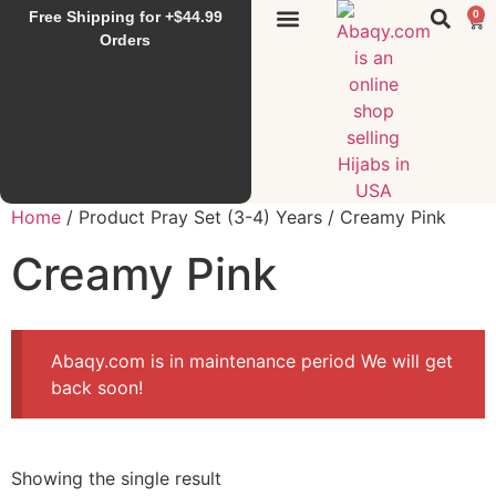
Free Shipping for +$44.99
0
Sunset Hijab
Falahi House
Special Items
All Products
Orders
Home
/ Product Pray Set (3-4) Years / Creamy Pink
Creamy Pink
Abaqy.com is in maintenance period We will get
back soon!
Showing the single result