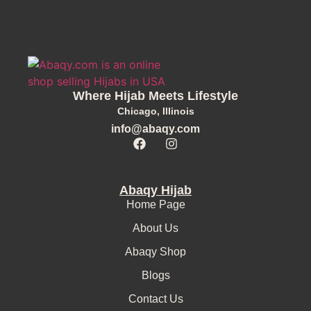
Where Hijab Meets Lifestyle
Chicago, Illinois
info@abaqy.com
Abaqy Hijab
Home Page
About Us
Abaqy Shop
Blogs
Contact Us