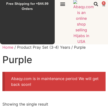
Free Shipping for +$44.99
0
Sunset Hijab
Falahi House
Special Items
All Products
Orders
Home
/ Product Pray Set (3-4) Years / Purple
Purple
Abaqy.com is in maintenance period We will get
back soon!
Showing the single result