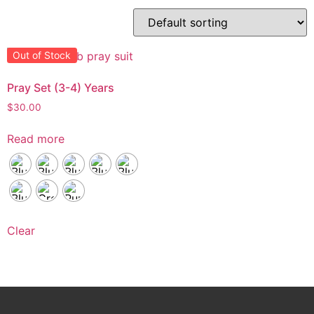
Out of Stock
Pray Set (3-4) Years
$
30.00
Read more
Clear