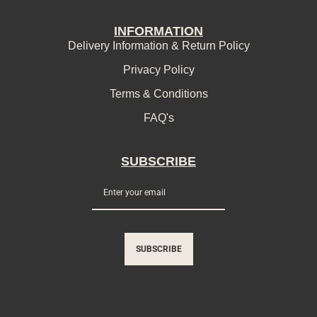
INFORMATION
Delivery Information & Return Policy
Privacy Policy
Terms & Conditions
FAQ's
SUBSCRIBE
SUBSCRIBE