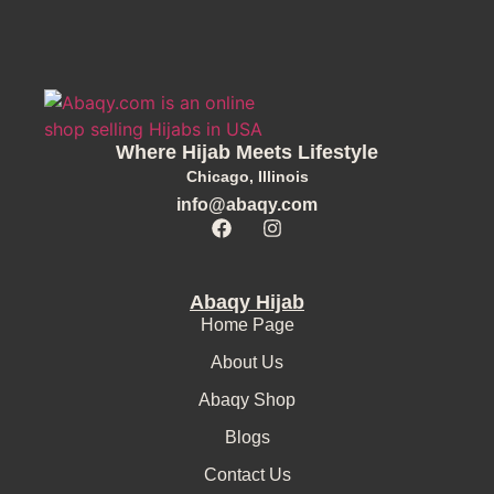
Where Hijab Meets Lifestyle
Chicago, Illinois
info@abaqy.com
Abaqy Hijab
Home Page
About Us
Abaqy Shop
Blogs
Contact Us