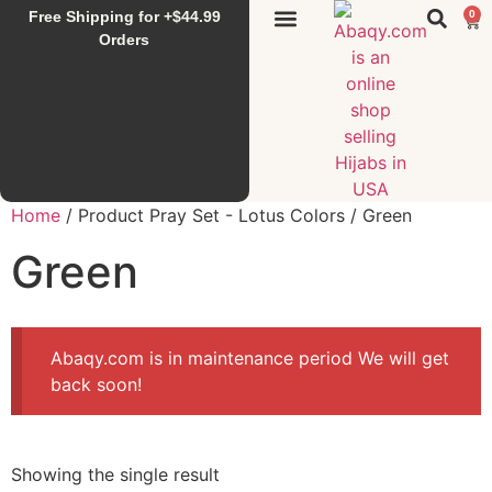
Free Shipping for +$44.99
0
Sunset Hijab
Falahi House
Special Items
All Products
Orders
Home
/ Product Pray Set - Lotus Colors / Green
Green
Abaqy.com is in maintenance period We will get
back soon!
Showing the single result