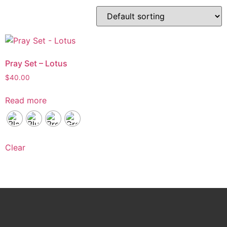
Pray Set – Lotus
$
40.00
Read more
Clear