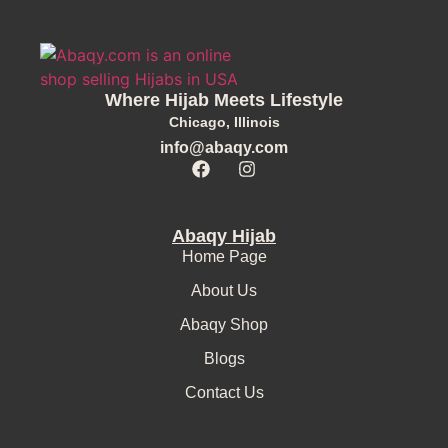
Where Hijab Meets Lifestyle
Chicago, Illinois
info@abaqy.com
Abaqy Hijab
Home Page
About Us
Abaqy Shop
Blogs
Contact Us