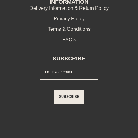
INFORMATION
Delivery Information & Return Policy
Privacy Policy
Terms & Conditions
FAQ's
SUBSCRIBE
SUBSCRIBE