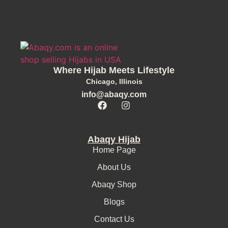
Where Hijab Meets Lifestyle
Chicago, Illinois
info@abaqy.com
Abaqy Hijab
Home Page
About Us
Abaqy Shop
Blogs
Contact Us