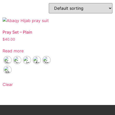
Pray Set – Plain
$
40.00
Read more
Clear