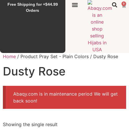
Free Shipping for +$44.99
0
Sunset Hijab
Falahi House
Special Items
All Products
Orders
Home
/ Product Pray Set - Plain Colors / Dusty Rose
Dusty Rose
Abaqy.com is in maintenance period We will get
back soon!
Showing the single result