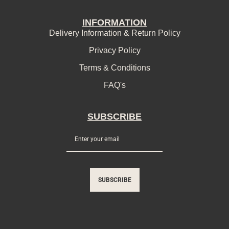
INFORMATION
Delivery Information & Return Policy
Privacy Policy
Terms & Conditions
FAQ's
SUBSCRIBE
SUBSCRIBE