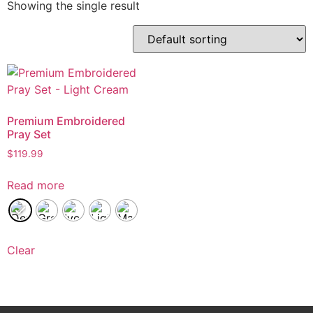
Showing the single result
Premium Embroidered
Pray Set
$
119.99
Read more
Clear