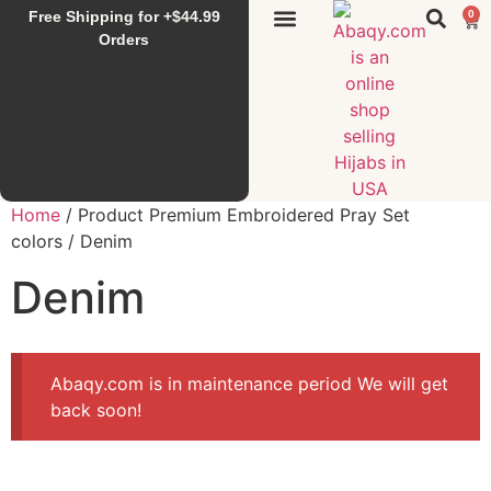
Free Shipping for +$44.99
0
Sunset Hijab
Falahi House
Special Items
All Products
Orders
Home
/ Product Premium Embroidered Pray Set
colors / Denim
Denim
Abaqy.com is in maintenance period We will get
back soon!