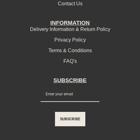
Contact Us
INFORMATION
Delivery Information & Return Policy
Privacy Policy
Terms & Conditions
FAQ's
SUBSCRIBE
SUBSCRIBE