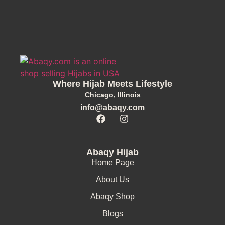
Where Hijab Meets Lifestyle
Chicago, Illinois
info@abaqy.com
Abaqy Hijab
Home Page
About Us
Abaqy Shop
Blogs