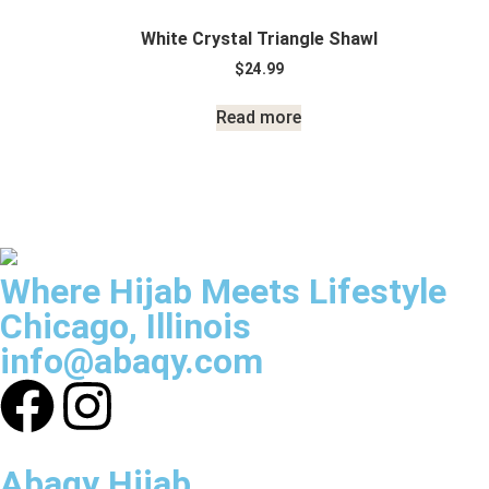
White Crystal Triangle Shawl
$
24.99
Read more
Where Hijab Meets Lifestyle
Chicago, Illinois
info@abaqy.com
Abaqy Hijab