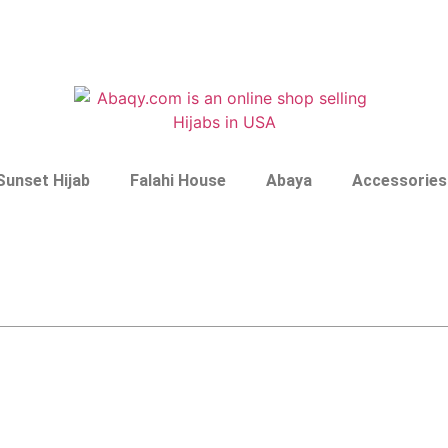
Sunset Hijab
Falahi House
Abaya
Accessories