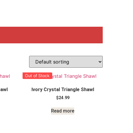
Out of Stock
hawl
Ivory Crystal Triangle Shawl
$
24.99
Read more