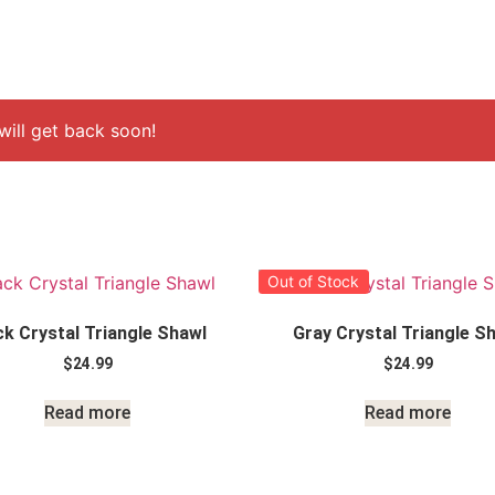
ill get back soon!
Out of Stock
ck Crystal Triangle Shawl
Gray Crystal Triangle S
$
24.99
$
24.99
Read more
Read more