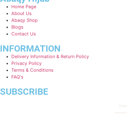
Home Page
About Us
Abaqy Shop
Blogs
Contact Us
INFORMATION
Delivery Information & Return Policy
Privacy Policy
Terms & Conditions
FAQ's
SUBSCRIBE