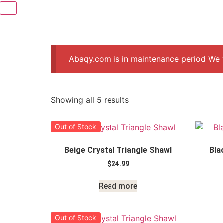
Abaqy.com is in maintenance period We w
Showing all 5 results
Out of Stock
Beige Crystal Triangle Shawl
Bla
$
24.99
Read more
Out of Stock