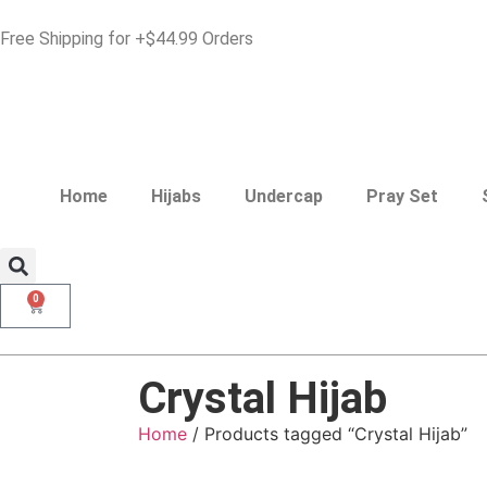
Free Shipping for +$44.99 Orders
Home
Hijabs
Undercap
Pray Set
0
Crystal Hijab
Home
/ Products tagged “Crystal Hijab”