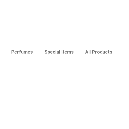
Perfumes
Special Items
All Products