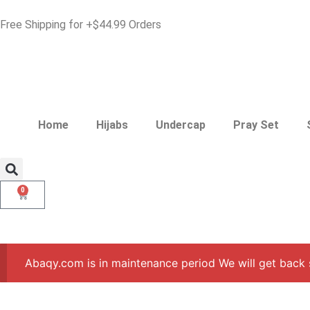
Free Shipping for +$44.99 Orders
Home
Hijabs
Undercap
Pray Set
0
Abaqy.com is in maintenance period We will get back 