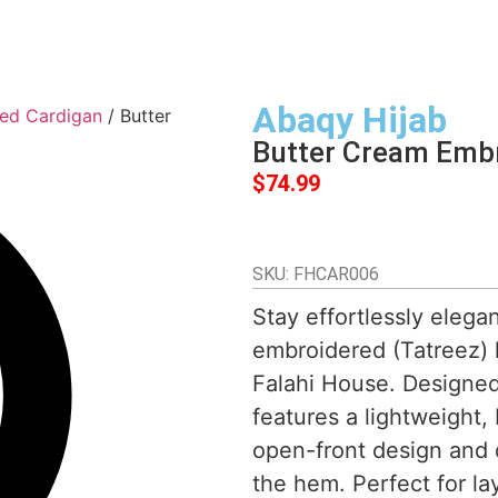
Abaqy Hijab
ed Cardigan
/ Butter
Butter Cream Emb
$
74.99
SKU: FHCAR006
Stay effortlessly elega
embroidered (Tatreez) h
Falahi House. Designed 
features a lightweight,
open-front design and 
the hem. Perfect for la