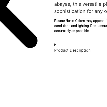
abayas, this versatile 
sophistication for any 
Please Note:
Colors may appear sli
conditions and lighting. Rest ass
accurately as possible.
Product Description