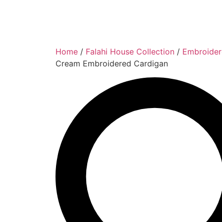
Home
/
Falahi House Collection
/
Embroider
Cream Embroidered Cardigan