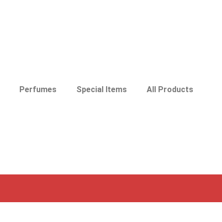
Perfumes
Special Items
All Products