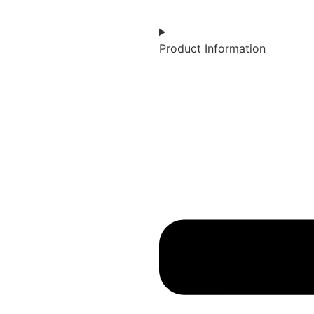
Product Information