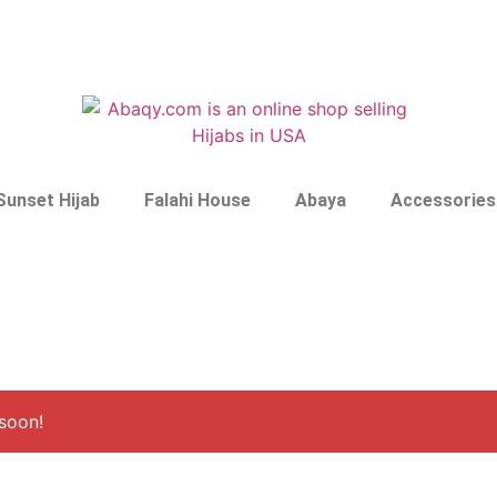
Sunset Hijab
Falahi House
Abaya
Accessories
soon!