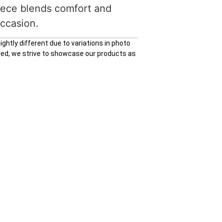
piece blends comfort and
occasion.
ghtly different due to variations in photo
ured, we strive to showcase our products as