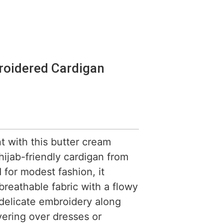
roidered Cardigan
nt with this butter cream
ijab-friendly cardigan from
for modest fashion, it
 breathable fabric with a flowy
delicate embroidery along
yering over dresses or