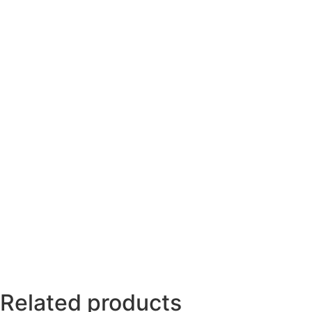
Related products