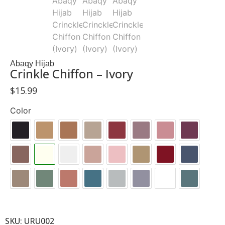
Abaqy Hijab
Crinkle Chiffon – Ivory
$
15.99
Color
SKU: URU002