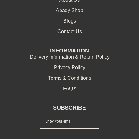
Abaqy Shop
Blogs
Contact Us
INFORMATION
Delivery Information & Return Policy
Privacy Policy
Terms & Conditions
FAQ's
SUBSCRIBE