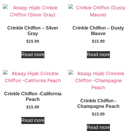
Crinkle Chiffon – Silver
Crinkle Chiffon – Dusty
Gray
Mauve
$
15.99
$
15.99
Read more
Read more
Crinkle Chiffon -California
Peach
Crinkle Chiffon -
Champagne Peach
$
15.99
$
15.99
Read more
Read more