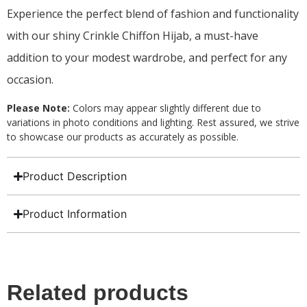
Experience the perfect blend of fashion and functionality
with our shiny Crinkle Chiffon Hijab, a must-have
addition to your modest wardrobe, and perfect for any
occasion.
Please Note:
Colors may appear slightly different due to
variations in photo conditions and lighting. Rest assured, we strive
to showcase our products as accurately as possible.
Product Description
Product Information
Related products