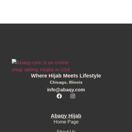
Where Hijab Meets Lifestyle
Chicago, Illinois
info@abaqy.com
Abaqy Hijab
Home Page
About Us