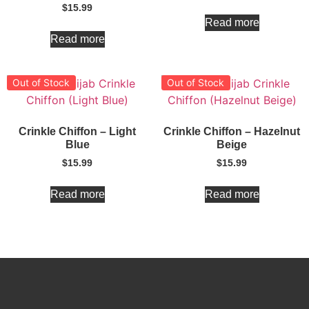
$
15.99
Read more
Read more
Out of Stock
Out of Stock
Crinkle Chiffon – Light
Crinkle Chiffon – Hazelnut
Blue
Beige
$
15.99
$
15.99
Read more
Read more