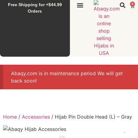
Free Shipping for +$44.99
0
Sunset Hijab
Falahi House
Special Items
All Products
Orders
Abaqy.com is in maintenance period We will get
back soon!
Home
/
Accessories
/ Hijab Pin Double Head (L) – Gray