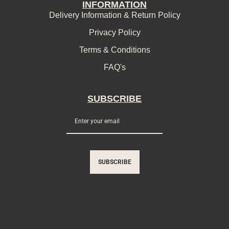
INFORMATION
Delivery Information & Return Policy
Privacy Policy
Terms & Conditions
FAQ's
SUBSCRIBE
SUBSCRIBE