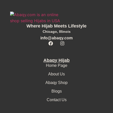
Where Hijab Meets Lifestyle
Chicago, Illinois
info@abaqy.com
Abaqy Hijab
Home Page
About Us
Abaqy Shop
Blogs
Contact Us