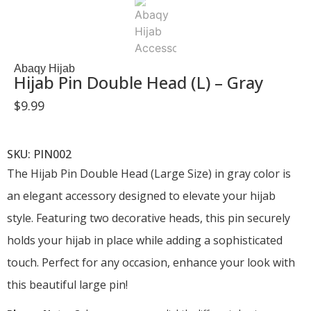
Abaqy Hijab
Hijab Pin Double Head (L) – Gray
$
9.99
SKU: PIN002
The Hijab Pin Double Head (Large Size) in gray color is
an elegant accessory designed to elevate your hijab
style. Featuring two decorative heads, this pin securely
holds your hijab in place while adding a sophisticated
touch. Perfect for any occasion, enhance your look with
this beautiful large pin!