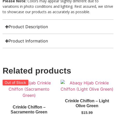
Please Note:
Colors may appear slightly different due to
variations in photo conditions and lighting. Rest assured, we strive
to showcase our products as accurately as possible.
Product Description
Product Information
Related products
Out of Stock
Crinkle Chiffon – Light
Olive Green
Crinkle Chiffon –
Sacramento Green
$
15.99