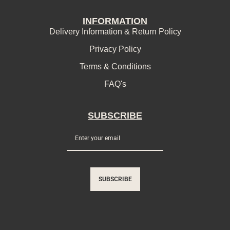
INFORMATION
Delivery Information & Return Policy
Privacy Policy
Terms & Conditions
FAQ's
SUBSCRIBE
SUBSCRIBE