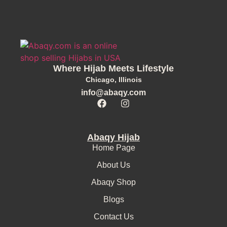
Where Hijab Meets Lifestyle
Chicago, Illinois
info@abaqy.com
Abaqy Hijab
Home Page
About Us
Abaqy Shop
Blogs
Contact Us