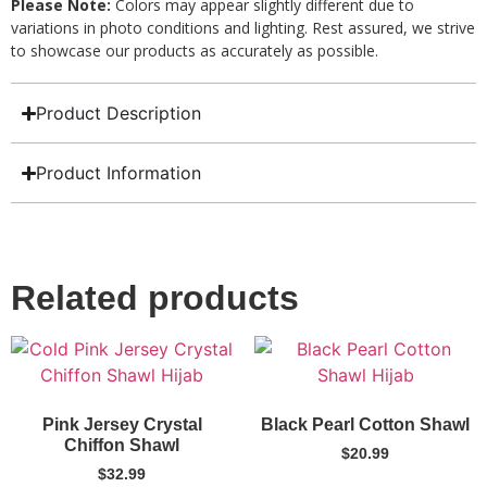
Please Note:
Colors may appear slightly different due to
variations in photo conditions and lighting. Rest assured, we strive
to showcase our products as accurately as possible.
Product Description
Product Information
Related products
Pink Jersey Crystal
Black Pearl Cotton Shawl
Chiffon Shawl
$
20.99
$
32.99