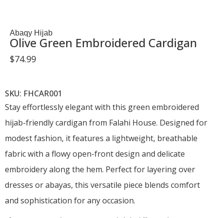
Abaqy Hijab
Olive Green Embroidered Cardigan
$
74.99
SKU: FHCAR001
Stay effortlessly elegant with this green embroidered
hijab-friendly cardigan from Falahi House. Designed for
modest fashion, it features a lightweight, breathable
fabric with a flowy open-front design and delicate
embroidery along the hem. Perfect for layering over
dresses or abayas, this versatile piece blends comfort
and sophistication for any occasion.