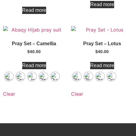
Read more
Read more
Pray Set – Camellia
Pray Set – Lotus
$
40.00
$
40.00
Read more
Read more
Clear
Clear