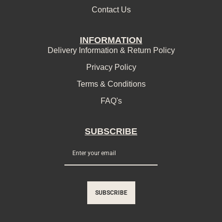
Contact Us
INFORMATION
Delivery Information & Return Policy
Privacy Policy
Terms & Conditions
FAQ's
SUBSCRIBE
SUBSCRIBE