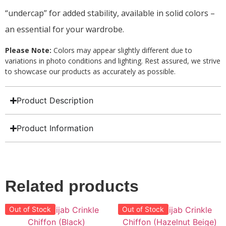
“undercap” for added stability, available in solid colors –
an essential for your wardrobe.
Please Note:
Colors may appear slightly different due to
variations in photo conditions and lighting. Rest assured, we strive
to showcase our products as accurately as possible.
Product Description
Product Information
Related products
Out of Stock
Out of Stock