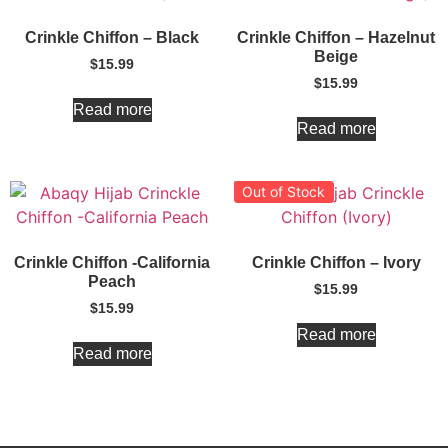
Crinkle Chiffon – Black
Crinkle Chiffon – Hazelnut
Beige
$
15.99
$
15.99
Read more
Read more
Out of Stock
Crinkle Chiffon -California
Crinkle Chiffon – Ivory
Peach
$
15.99
$
15.99
Read more
Read more