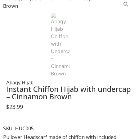
Abaqy Hijab
Instant Chiffon Hijab with undercap
– Cinnamon Brown
$
23.99
SKU: HUC005
Pullover Headscarf made of chiffon with included