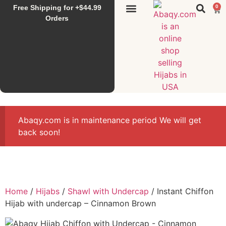
Free Shipping for +$44.99
0
Sunset Hijab
Falahi House
Special Items
All Products
Orders
Abaqy.com is in maintenance period We will get
back soon!
Home
/
Hijabs
/
Shawl with Undercap
/ Instant Chiffon
Hijab with undercap – Cinnamon Brown