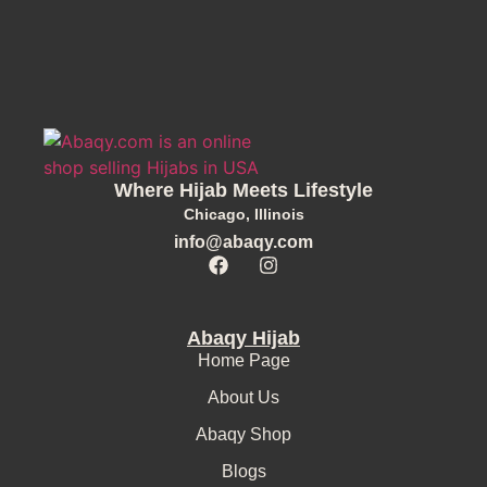
Where Hijab Meets Lifestyle
Chicago, Illinois
info@abaqy.com
Abaqy Hijab
Home Page
About Us
Abaqy Shop
Blogs