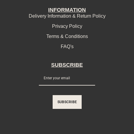
INFORMATION
Delivery Information & Return Policy
Privacy Policy
Terms & Conditions
FAQ's
SUBSCRIBE
SUBSCRIBE