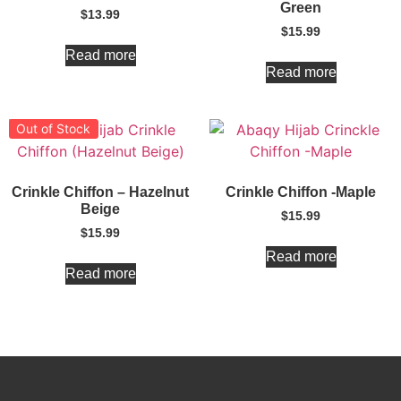
Green
$
13.99
$
15.99
Read more
Read more
Out of Stock
Crinkle Chiffon – Hazelnut
Crinkle Chiffon -Maple
Beige
$
15.99
$
15.99
Read more
Read more