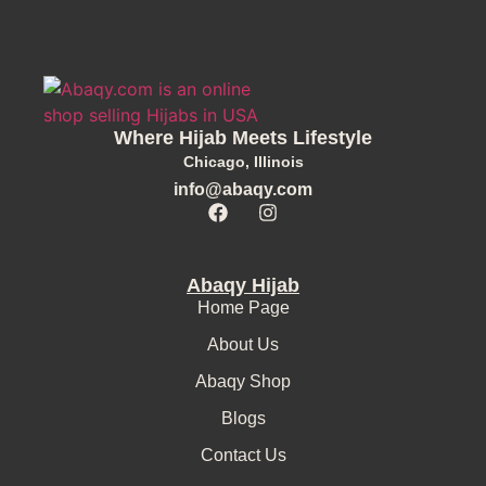
Where Hijab Meets Lifestyle
Chicago, Illinois
info@abaqy.com
Abaqy Hijab
Home Page
About Us
Abaqy Shop
Blogs
Contact Us