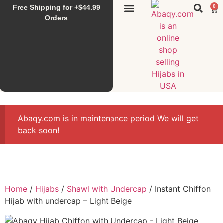
Free Shipping for +$44.99
0
Sunset Hijab
Falahi House
Special Items
All Products
Orders
Abaqy.com is in maintenance period We will get
back soon!
Home
/
Hijabs
/
Shawl with Undercap
/ Instant Chiffon
Hijab with undercap – Light Beige