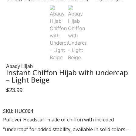
Abaqy Hijab
Instant Chiffon Hijab with undercap
– Light Beige
$
23.99
SKU: HUC004
Pullover Headscarf made of chiffon with included
“undercap” for added stability, available in solid colors –