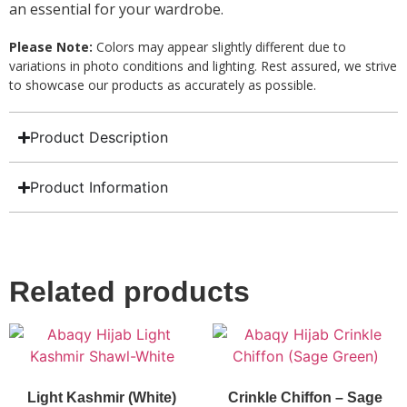
an essential for your wardrobe.
Please Note:
Colors may appear slightly different due to
variations in photo conditions and lighting. Rest assured, we strive
to showcase our products as accurately as possible.
Product Description
Product Information
Related products
Light Kashmir (White)
Crinkle Chiffon – Sage