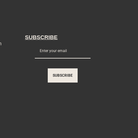
SUBSCRIBE
n
SUBSCRIBE