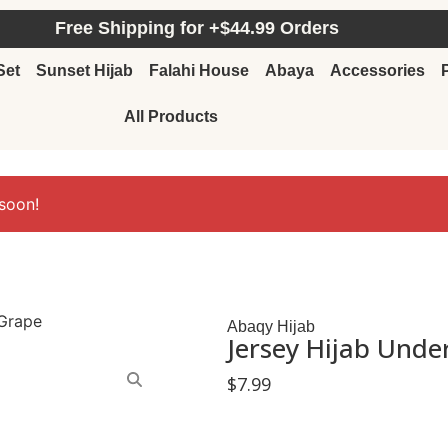
Free Shipping for +$44.99 Orders
Set
Sunset Hijab
Falahi House
Abaya
Accessories
All Products
soon!
 Grape
Abaqy Hijab
Jersey Hijab Unde
$
7.99