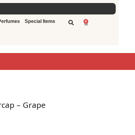
Perfumes
Special Items
0
rcap – Grape