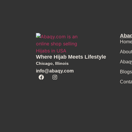
Abaq
Home
Abou
Where Hijab Meets Lifestyle
Abaq
Chicago, Illinois
info@abaqy.com
Blogs
Conta