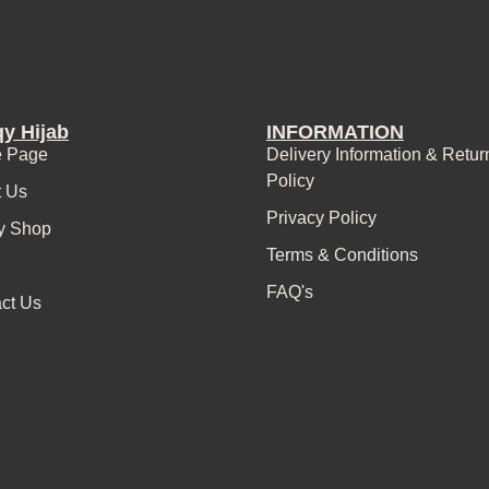
y Hijab
INFORMATION
 Page
Delivery Information & Retur
Policy
t Us
Privacy Policy
y Shop
Terms & Conditions
FAQ's
ct Us