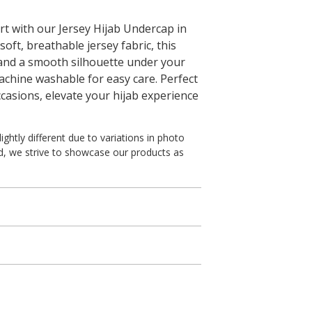
t with our Jersey Hijab Undercap in
ft, breathable jersey fabric, this
 and a smooth silhouette under your
s machine washable for easy care. Perfect
ccasions, elevate your hijab experience
ghtly different due to variations in photo
ed, we strive to showcase our products as