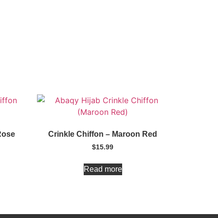
Rose
Crinkle Chiffon – Maroon Red
$
15.99
Read more