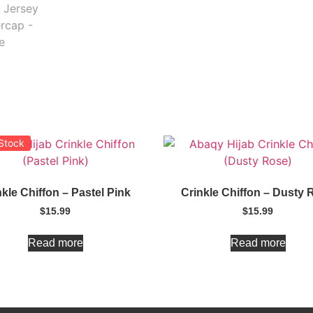
 Stock
nkle Chiffon – Pastel Pink
Crinkle Chiffon – Dusty 
$
15.99
$
15.99
Read more
Read more