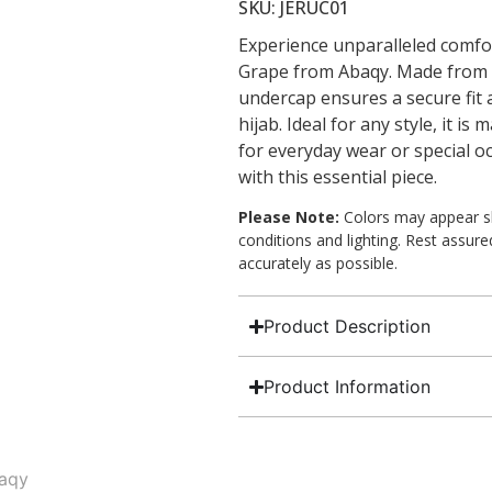
SKU: JERUC01
Experience unparalleled comfor
Grape from Abaqy. Made from so
undercap ensures a secure fit
hijab. Ideal for any style, it i
for everyday wear or special o
with this essential piece.
Please Note:
Colors may appear sli
conditions and lighting. Rest assur
accurately as possible.
Product Description
Product Information