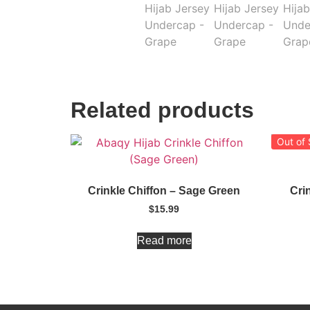
Related products
Out of
Crinkle Chiffon – Sage Green
Cri
$
15.99
Read more