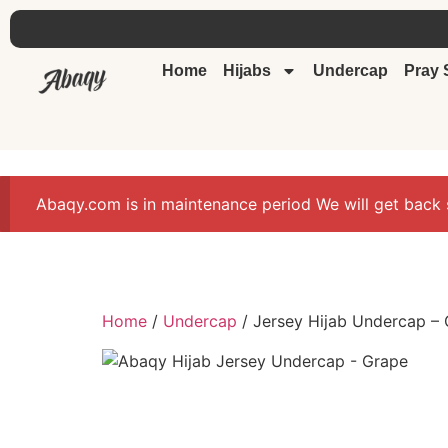
Home
Hijabs
Undercap
Pray 
Abaqy.com is in maintenance period We will get back 
Home
/
Undercap
/ Jersey Hijab Undercap –