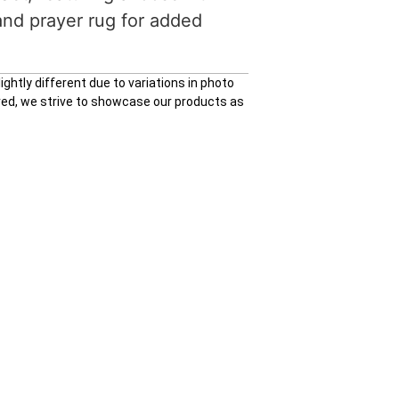
and prayer rug for added
ghtly different due to variations in photo
ured, we strive to showcase our products as