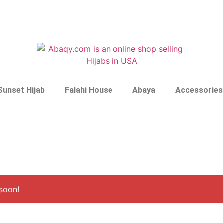
Sunset Hijab
Falahi House
Abaya
Accessories
soon!