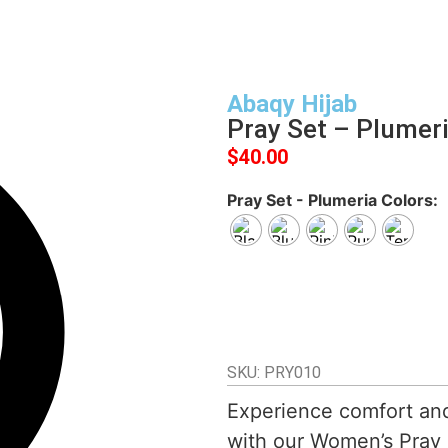
Abaqy Hijab
Pray Set – Plumer
$
40.00
Pray Set - Plumeria Colors
SKU: PRY010
Experience comfort an
with our Women’s Pray S