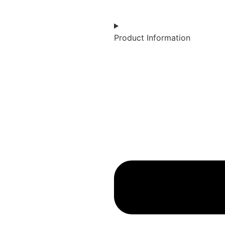
Product Information