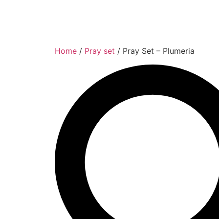
Home
/
Pray set
/ Pray Set – Plumeria