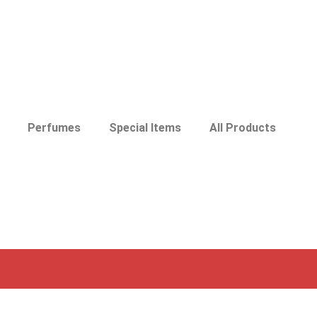
Perfumes
Special Items
All Products