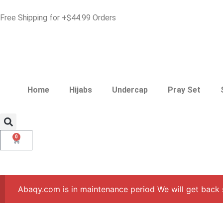
Free Shipping for +$44.99 Orders
Home
Hijabs
Undercap
Pray Set
0
Abaqy.com is in maintenance period We will get back 