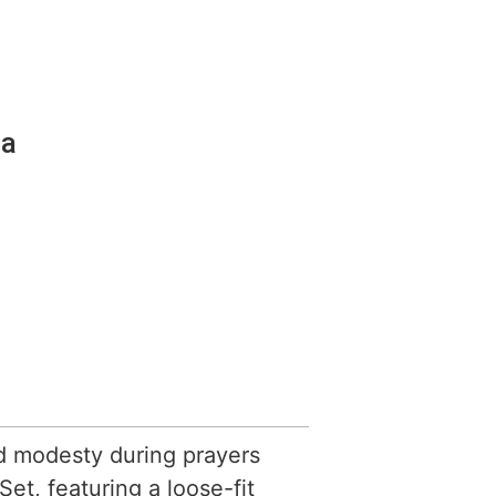
ia
d modesty during prayers
et, featuring a loose-fit