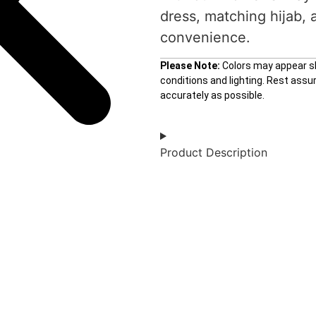
dress, matching hijab, 
convenience.
Please Note:
Colors may appear sli
conditions and lighting. Rest ass
accurately as possible.
Product Description