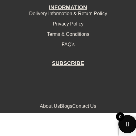
INFORMATION
Delivery Information & Return Policy
Privacy Policy
Terms & Conditions
FAQ's
SUBSCRIBE
About Us
Blogs
Contact Us
0