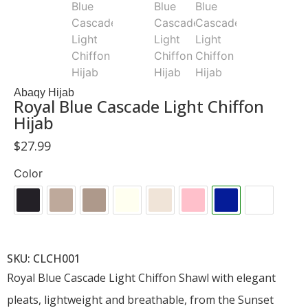
Abaqy Hijab
Royal Blue Cascade Light Chiffon
Hijab
$
27.99
Color
SKU: CLCH001
Royal Blue Cascade Light Chiffon Shawl with elegant
pleats, lightweight and breathable, from the Sunset