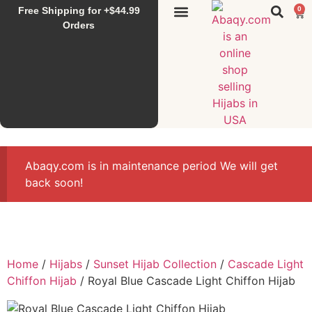
Free Shipping for +$44.99
0
Sunset Hijab
Falahi House
Special Items
All Products
Orders
Abaqy.com is in maintenance period We will get
back soon!
Home
/
Hijabs
/
Sunset Hijab Collection
/
Cascade Light
Chiffon Hijab
/ Royal Blue Cascade Light Chiffon Hijab