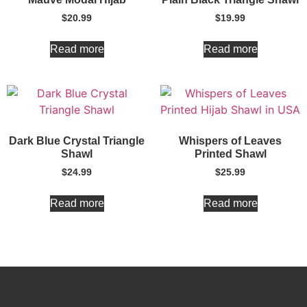
$
20.99
$
19.99
Read more
Read more
Dark Blue Crystal Triangle
Whispers of Leaves
Shawl
Printed Shawl
$
24.99
$
25.99
Read more
Read more