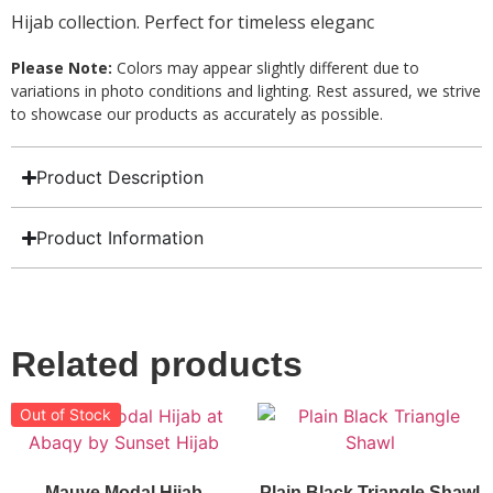
Hijab collection. Perfect for timeless eleganc
Please Note:
Colors may appear slightly different due to
variations in photo conditions and lighting. Rest assured, we strive
to showcase our products as accurately as possible.
Product Description
Product Information
Related products
Out of Stock
Mauve Modal Hijab
Plain Black Triangle Shawl