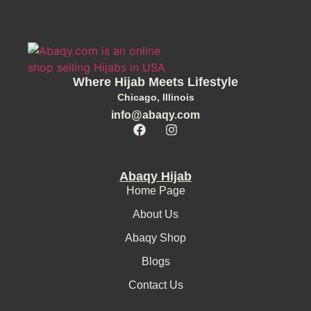
Where Hijab Meets Lifestyle
Chicago, Illinois
info@abaqy.com
Abaqy Hijab
Home Page
About Us
Abaqy Shop
Blogs
Contact Us