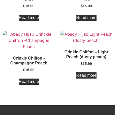
$
15.99
$
15.99
Read more
Read more
Crinkle Chiffon – Light
Peach (dusty peach)
Crinkle Chiffon -
Champagne Peach
$
15.99
$
15.99
Read more
Read more