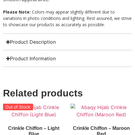
Please Note:
Colors may appear slightly different due to
variations in photo conditions and lighting. Rest assured, we strive
to showcase our products as accurately as possible.
Product Description
Product Information
Related products
Out of Stock
Crinkle Chiffon – Light
Crinkle Chiffon – Maroon
Blue
Red