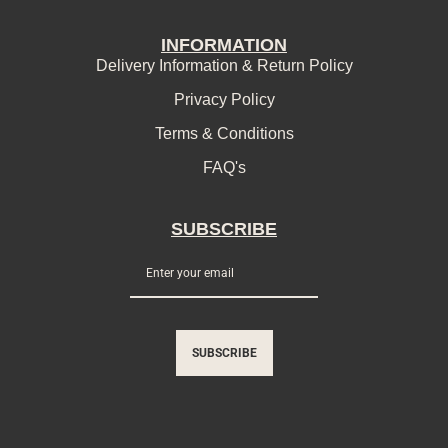
INFORMATION
Delivery Information & Return Policy
Privacy Policy
Terms & Conditions
FAQ's
SUBSCRIBE
SUBSCRIBE