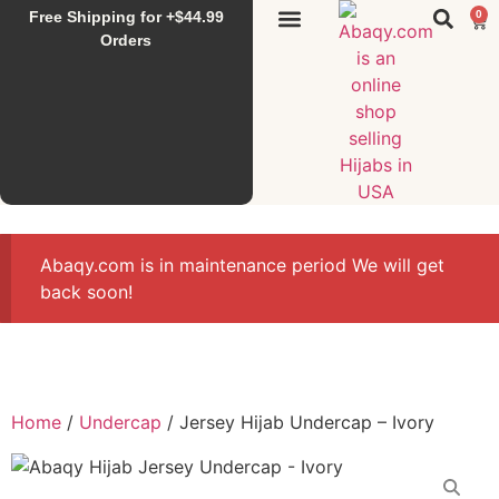
Free Shipping for +$44.99
0
Sunset Hijab
Falahi House
Special Items
All Products
Orders
Abaqy.com is in maintenance period We will get
back soon!
Home
/
Undercap
/ Jersey Hijab Undercap – Ivory