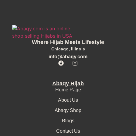
Where Hijab Meets Lifestyle
Chicago, Illinois
info@abaqy.com
Abaqy Hijab
Home Page
About Us
Abaqy Shop
Blogs
Contact Us