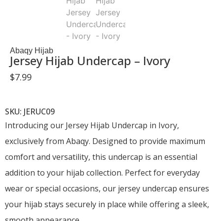
Abaqy Hijab
Jersey Hijab Undercap – Ivory
$
7.99
SKU: JERUC09
Introducing our Jersey Hijab Undercap in Ivory,
exclusively from Abaqy. Designed to provide maximum
comfort and versatility, this undercap is an essential
addition to your hijab collection. Perfect for everyday
wear or special occasions, our jersey undercap ensures
your hijab stays securely in place while offering a sleek,
smooth appearance.