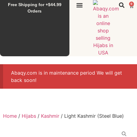
Free Shipping for +$44.99
0
Sunset Hijab
Falahi House
Special Items
All Products
Orders
Abaqy.com is in maintenance period We will get
back soon!
Home
/
Hijabs
/
Kashmir
/ Light Kashmir (Steel Blue)