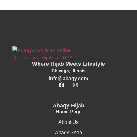
Where Hijab Meets Lifestyle
Chicago, Illinois
info@abaqy.com
Abaqy Hijab
Home Page
About Us
Abaqy Shop