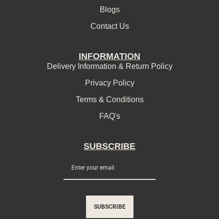
Blogs
Contact Us
INFORMATION
Delivery Information & Return Policy
Privacy Policy
Terms & Conditions
FAQ's
SUBSCRIBE
SUBSCRIBE