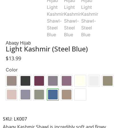
Abaqy Hijab
Light Kashmir (Steel Blue)
$
13.99
Color
SKU: LK007
Abaqy Kashmir Shawl is incredibly soft and flowy,