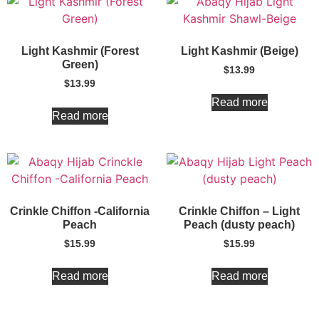
Light Kashmir (Forest
Light Kashmir (Beige)
Green)
$
13.99
$
13.99
Read more
Read more
Crinkle Chiffon -California
Crinkle Chiffon – Light
Peach
Peach (dusty peach)
$
15.99
$
15.99
Read more
Read more