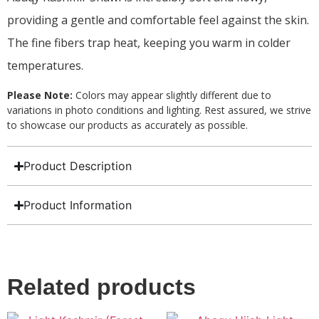
providing a gentle and comfortable feel against the skin.
The fine fibers trap heat, keeping you warm in colder
temperatures.
Please Note:
Colors may appear slightly different due to
variations in photo conditions and lighting. Rest assured, we strive
to showcase our products as accurately as possible.
Product Description
Product Information
Related products