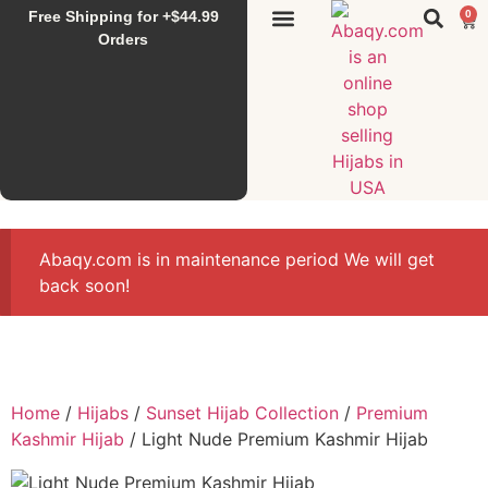
Free Shipping for +$44.99
0
Sunset Hijab
Falahi House
Special Items
All Products
Orders
Abaqy.com is in maintenance period We will get
back soon!
Home
/
Hijabs
/
Sunset Hijab Collection
/
Premium
Kashmir Hijab
/ Light Nude Premium Kashmir Hijab