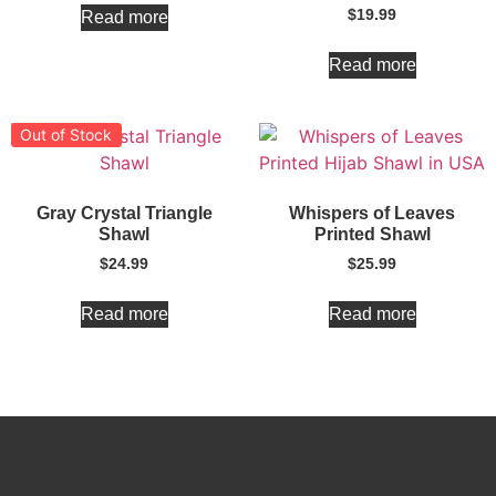
$
19.99
Read more
Read more
Out of Stock
Gray Crystal Triangle
Whispers of Leaves
Shawl
Printed Shawl
$
24.99
$
25.99
Read more
Read more