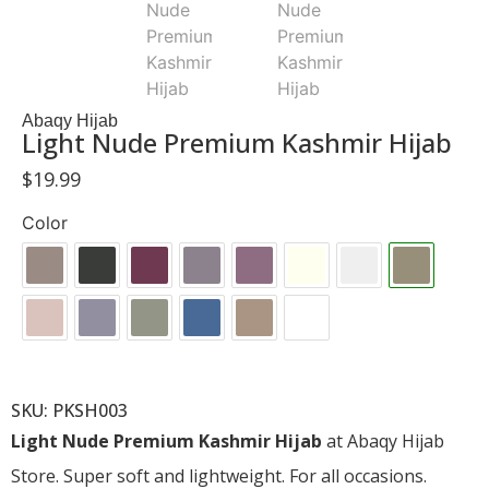
Abaqy Hijab
Light Nude Premium Kashmir Hijab
$
19.99
Color
SKU: PKSH003
Light Nude Premium Kashmir Hijab
at Abaqy Hijab
Store. Super soft and lightweight. For all occasions.