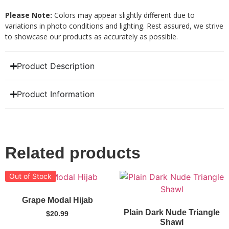
Please Note:
Colors may appear slightly different due to
variations in photo conditions and lighting. Rest assured, we strive
to showcase our products as accurately as possible.
Product Description
Product Information
Related products
Out of Stock
Grape Modal Hijab
Plain Dark Nude Triangle
$
20.99
Shawl