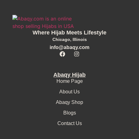
Where Hijab Meets Lifestyle
Chicago, Illinois
info@abaqy.com
Abaqy Hijab
Home Page
About Us
Abaqy Shop
Blogs
Contact Us