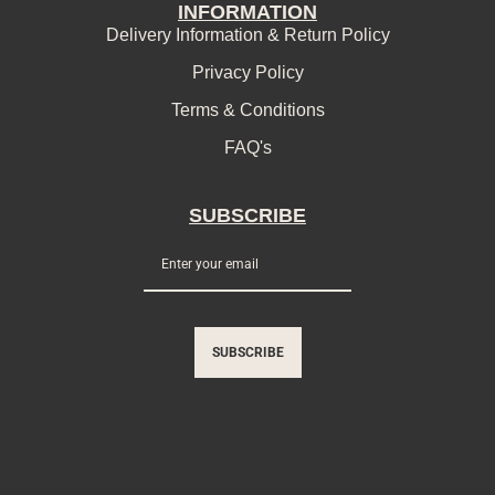
INFORMATION
Delivery Information & Return Policy
Privacy Policy
Terms & Conditions
FAQ's
SUBSCRIBE
SUBSCRIBE