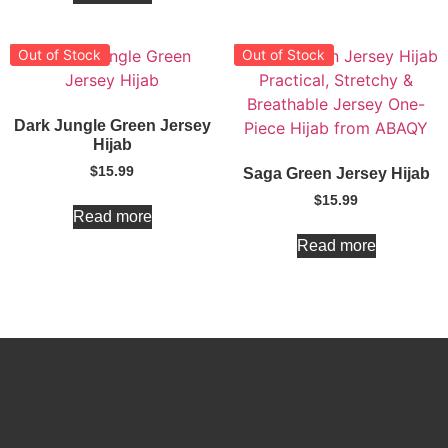
Out of Stock
Out of Stock
Dark Jungle Green Jersey
Hijab
$
15.99
Saga Green Jersey Hijab
$
15.99
Read more
Read more