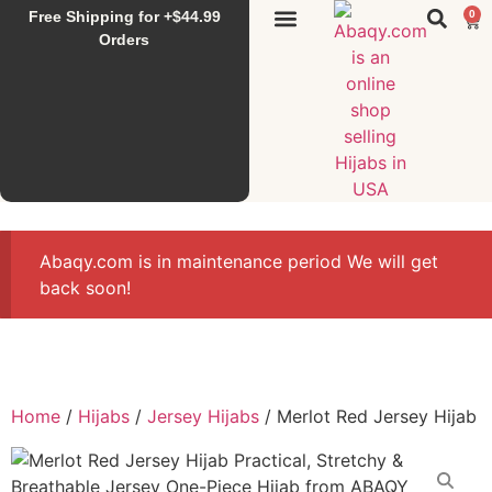
Free Shipping for +$44.99
0
Sunset Hijab
Falahi House
Special Items
All Products
Orders
Abaqy.com is in maintenance period We will get
back soon!
Home
/
Hijabs
/
Jersey Hijabs
/ Merlot Red Jersey Hijab