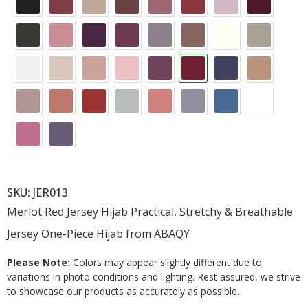
SKU: JER013
Merlot Red Jersey Hijab Practical, Stretchy & Breathable
Jersey One-Piece Hijab from ABAQY
Please Note:
Colors may appear slightly different due to
variations in photo conditions and lighting. Rest assured, we strive
to showcase our products as accurately as possible.