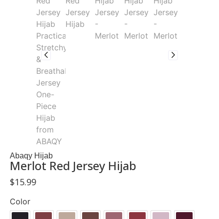
Abaqy Hijab
Merlot Red Jersey Hijab
$
15.99
Color