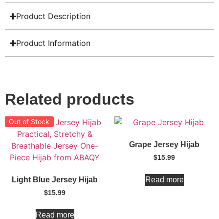
Product Description
Product Information
Related products
Out of Stock
Grape Jersey Hijab
$
15.99
Read more
Light Blue Jersey Hijab
$
15.99
Read more