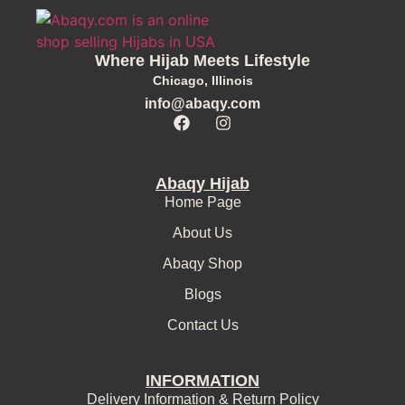
Where Hijab Meets Lifestyle
Chicago, Illinois
info@abaqy.com
Abaqy Hijab
Home Page
About Us
Abaqy Shop
Blogs
Contact Us
INFORMATION
Delivery Information & Return Policy