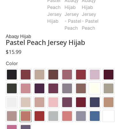
Abaqy Hijab
Pastel Peach Jersey Hijab
$
15.99
Color