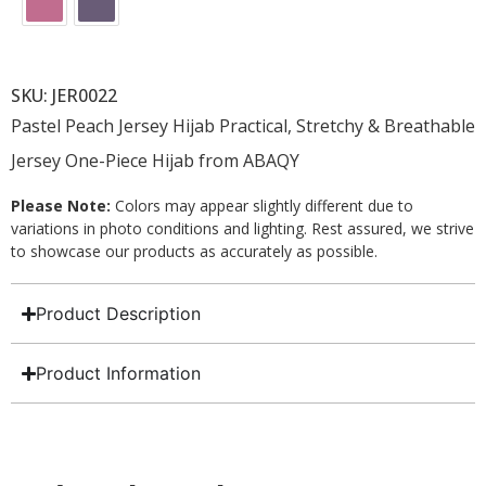
SKU: JER0022
Pastel Peach Jersey Hijab Practical, Stretchy & Breathable
Jersey One-Piece Hijab from ABAQY
Please Note:
Colors may appear slightly different due to
variations in photo conditions and lighting. Rest assured, we strive
to showcase our products as accurately as possible.
Product Description
Product Information