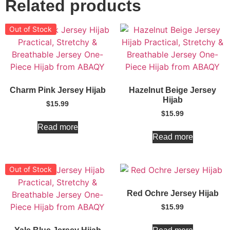
Related products
Out of Stock
Charm Pink Jersey Hijab
Hazelnut Beige Jersey
Hijab
$
15.99
$
15.99
Read more
Read more
Out of Stock
Red Ochre Jersey Hijab
$
15.99