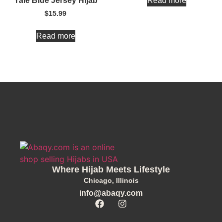
Read more
Yale Blue Jersey Hijab
$
15.99
Read more
Where Hijab Meets Lifestyle
Chicago, Illinois
info@abaqy.com