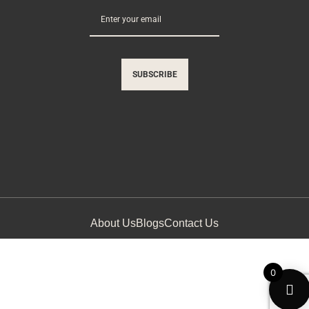
SUBSCRIBE
About Us
Blogs
Contact Us
0