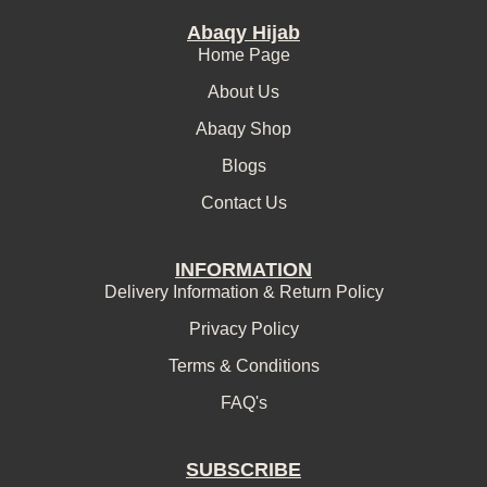
Abaqy Hijab
Home Page
About Us
Abaqy Shop
Blogs
Contact Us
INFORMATION
Delivery Information & Return Policy
Privacy Policy
Terms & Conditions
FAQ's
SUBSCRIBE