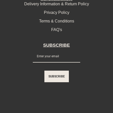
Delivery Information & Return Policy
Privacy Policy
Terms & Conditions
FAQ's
SUBSCRIBE
SUBSCRIBE