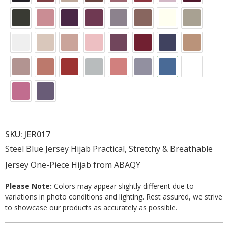
SKU: JER017
Steel Blue Jersey Hijab Practical, Stretchy & Breathable
Jersey One-Piece Hijab from ABAQY
Please Note:
Colors may appear slightly different due to
variations in photo conditions and lighting. Rest assured, we strive
to showcase our products as accurately as possible.