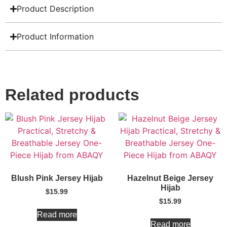
Product Description
Product Information
Related products
Blush Pink Jersey Hijab
Hazelnut Beige Jersey
Hijab
$
15.99
$
15.99
Read more
Read more