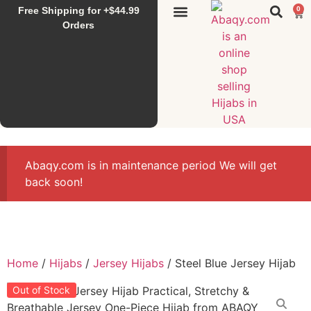
Free Shipping for +$44.99
0
Sunset Hijab
Falahi House
Special Items
All Products
Orders
Abaqy.com is in maintenance period We will get
back soon!
Home
/
Hijabs
/
Jersey Hijabs
/ Steel Blue Jersey Hijab
Out of Stock