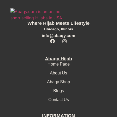
Where Hijab Meets Lifestyle
Chicago, Illinois
info@abaqy.com
Abaqy Hijab
Home Page
About Us
Abaqy Shop
Blogs
Contact Us
INFORMATION