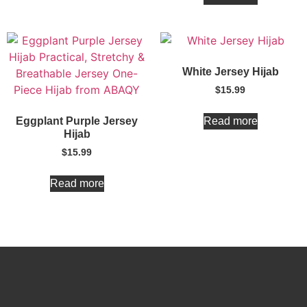
White Jersey Hijab
$
15.99
Read more
Eggplant Purple Jersey
Hijab
$
15.99
Read more