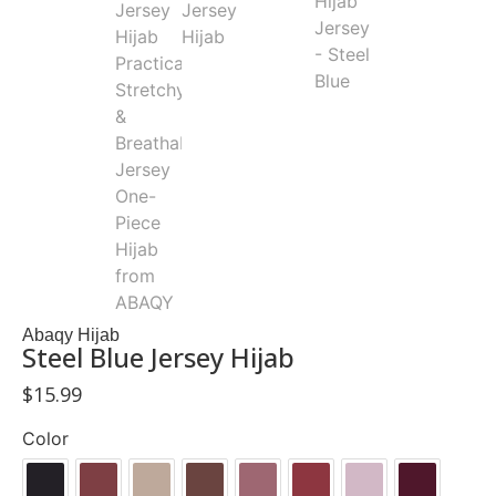
Abaqy Hijab
Steel Blue Jersey Hijab
$
15.99
Color